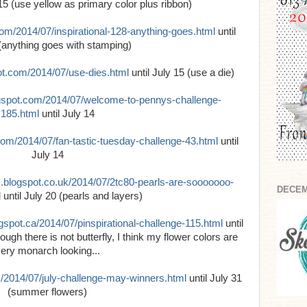
 15 (use yellow as primary color plus ribbon)
com/2014/07/inspirational-128-anything-goes.html
until
(anything goes with stamping)
pot.com/2014/07/use-dies.html
until July 15 (use a die)
ogspot.com/2014/07/welcome-to-pennys-challenge-
185.html
until July 14
.com/2014/07/fan-tastic-tuesday-challenge-43.html
until
July 14
s.blogspot.co.uk/2014/07/2tc80-pearls-are-sooooooo-
DECEM
l
until July 20 (pearls and layers)
ogspot.ca/2014/07/pinspirational-challenge-115.html
until
ugh there is not butterfly, I think my flower colors are
ery monarch looking...
m/2014/07/july-challenge-may-winners.html
until July 31
(summer flowers)