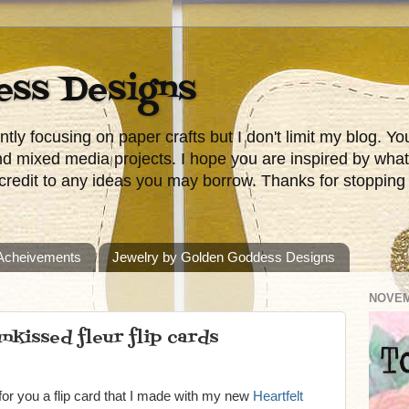
ess Designs
tly focusing on paper crafts but I don't limit my blog. 
nd mixed media projects. I hope you are inspired by wha
redit to any ideas you may borrow. Thanks for stopping
 Acheivements
Jewelry by Golden Goddess Designs
NOVEM
nkissed fleur flip cards
or you a flip card that I made with my new
Heartfelt