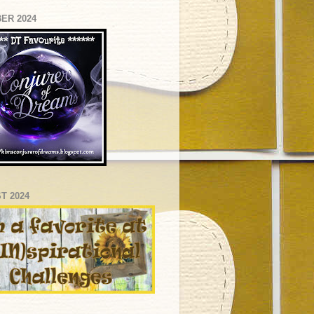
ER 2024
T 2024