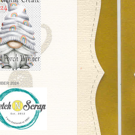
BER 2024