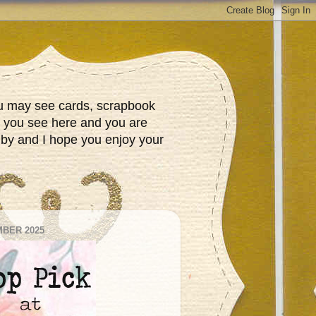
You may see cards, scrapbook
t you see here and you are
 by and I hope you enjoy your
BER 2025