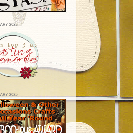
ARY 2025
ARY 2025