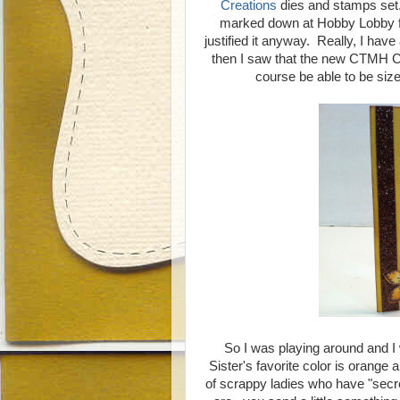
Creations
dies and stamps set. 
marked down at Hobby Lobby for
justified it anyway. Really, I hav
then I saw that the new CTMH Cric
course be able to be sized
So I was playing around and 
Sister's favorite color is orange 
of scrappy ladies who have "secre