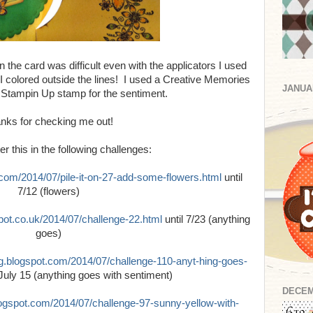
 the card was difficult even with the applicators I used
 I colored outside the lines! I used a Creative Memories
JANUA
Stampin Up stamp for the sentiment.
nks for checking me out!
er this in the following challenges:
t.com/2014/07/pile-it-on-27-add-some-flowers.html
until
7/12 (flowers)
spot.co.uk/2014/07/challenge-22.html
until 7/23 (anything
goes)
og.blogspot.com/2014/07/challenge-110-anyt-hing-goes-
 July 15 (anything goes with sentiment)
DECEM
blogspot.com/2014/07/challenge-97-sunny-yellow-with-