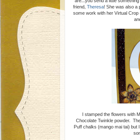
are...you send a little somethi
friend,
Theresa
! She was also a p
some work with her Virtual Crop 
an
I stamped the flowers with M
Chocolate Twinkle powder. The
Puff chalks (mango mai tai) but
som