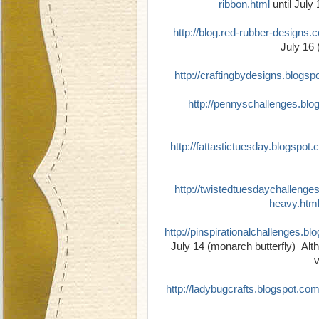
ribbon.html
until July
http://blog.red-rubber-designs.
July 16 
http://craftingbydesigns.blogs
http://pennyschallenges.bl
http://fattastictuesday.blogspot
http://twistedtuesdaychallenge
heavy.htm
http://pinspirationalchallenges.bl
July 14 (monarch butterfly) Altho
v
http://ladybugcrafts.blogspot.co