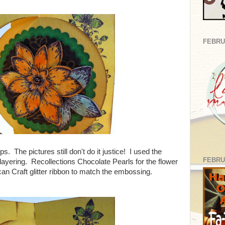
FEBRU
 The pictures still don't do it justice! I used the
FEBRU
 layering. Recollections Chocolate Pearls for the flower
can Craft glitter ribbon to match the embossing.