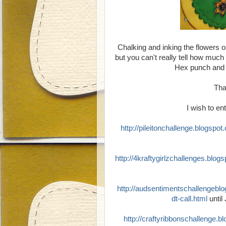
Chalking and inking the flowers on
but you can't really tell how much
Hex punch and 
Tha
I wish to ent
http://pileitonchallenge.blogspo
http://4kraftygirlzchallenges.blog
http://audsentimentschallengebl
dt-call.html
until
http://craftyribbonschallenge.