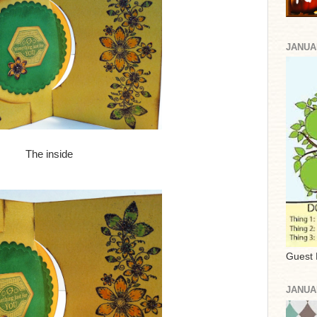
JANUA
The inside
Guest 
JANUA