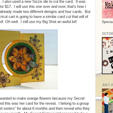
I also used a new Sizzix die to cut the card. It was
 $17. I will use this one over and over, that's how I
e already made two different designs and four cards. But
ut cart is going to have a similar card cut that will of
! Oh well. I still use my Big Shot an awful lot!
Specia
OCTOB
JULY 2
I wanted to make orange flowers because my Secret
and this was her card for the reveal. I belong to a group
t sisters" for about 6 months and then reveal who they