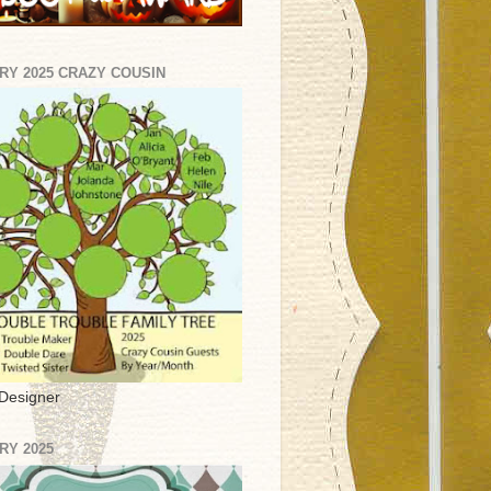
RY 2025 CRAZY COUSIN
Designer
RY 2025