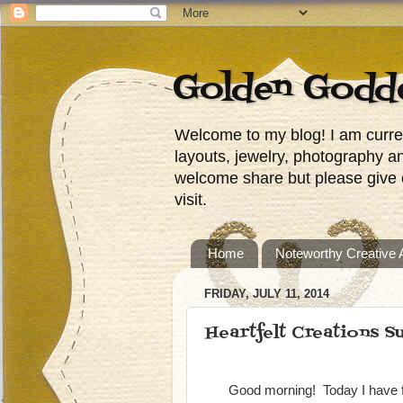
Golden Godd
Welcome to my blog! I am curren
layouts, jewelry, photography a
welcome share but please give c
visit.
Home
Noteworthy Creative
FRIDAY, JULY 11, 2014
Heartfelt Creations Su
Good morning! Today I have f