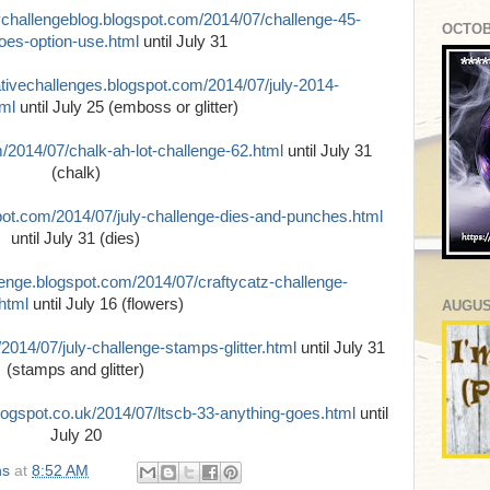
ychallengeblog.blogspot.com/2014/07/challenge-45-
OCTOB
oes-option-use.html
until July 31
ativechallenges.blogspot.com/2014/07/july-2014-
tml
until July 25 (emboss or glitter)
m/2014/07/chalk-ah-lot-challenge-62.html
until July 31
(chalk)
spot.com/2014/07/july-challenge-dies-and-punches.html
until July 31 (dies)
lenge.blogspot.com/2014/07/craftycatz-challenge-
html
until July 16 (flowers)
AUGUS
/2014/07/july-challenge-stamps-glitter.html
until July 31
(stamps and glitter)
blogspot.co.uk/2014/07/ltscb-33-anything-goes.html
until
July 20
ns
at
8:52 AM