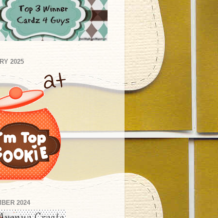
RY 2025
BER 2024