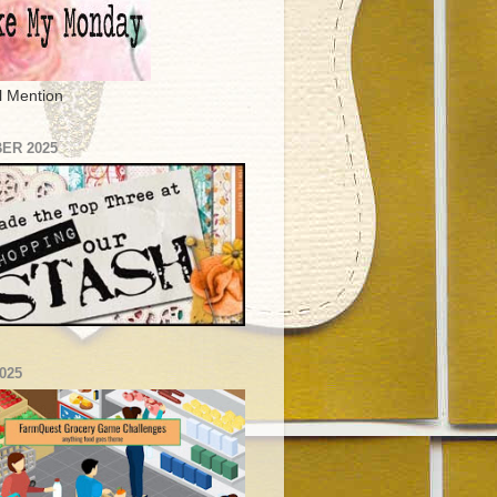
l Mention
ER 2025
025