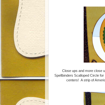
Close ups and more close ups.
Spellbinders Scalloped Circle for
centers! A strip of Ameri