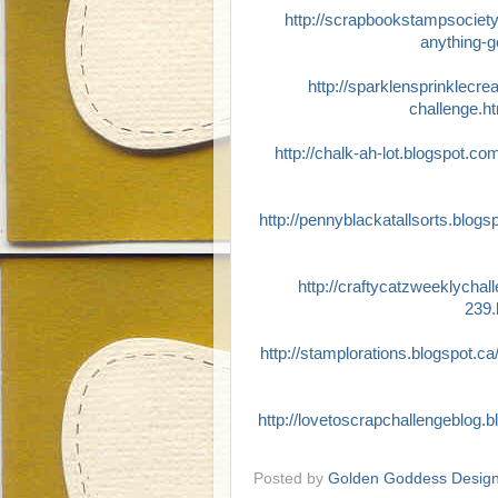
http://scrapbookstampsociet
anything-g
http://sparklensprinklecre
challenge.h
http://chalk-ah-lot.blogspot.co
http://pennyblackatallsorts.blog
http://craftycatzweeklychal
239.
http://stamplorations.blogspot.ca
http://lovetoscrapchallengeblog.
Posted by
Golden Goddess Desig