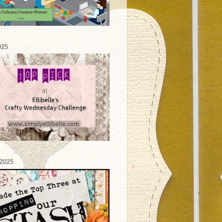
025
2025