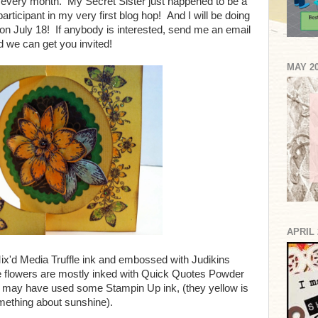
ng every month. My Secret Sister just happened to be a
articipant in my very first blog hop! And I will be doing
on July 18! If anybody is interested, send me an email
d we can get you invited!
MAY 2
APRIL 
ix'd Media Truffle ink and embossed with Judikins
 flowers are mostly inked with Quick Quotes Powder
 I may have used some Stampin Up ink, (they yellow is
ething about sunshine).